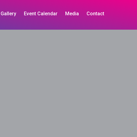
Gallery
Event Calendar
Media
Contact