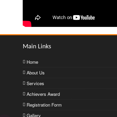
Main Links
Home
About Us
Services
Achievers Award
Registration Form
Gallery