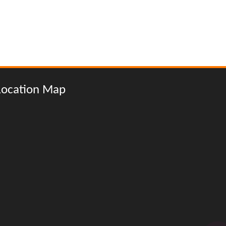
Location Map