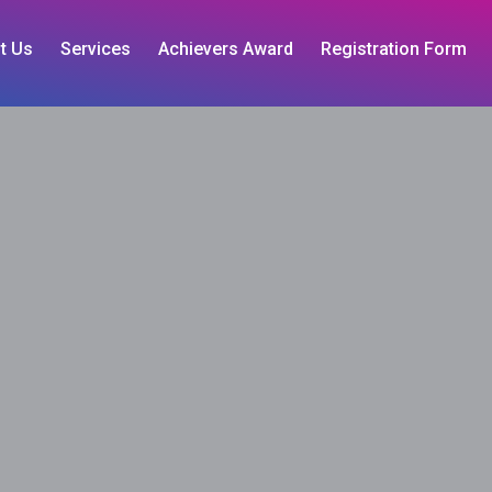
t Us
Services
Achievers Award
Registration Form